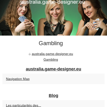
Gambling
australia.game-designer.eu
Gambling
australia.game-designer.eu
Navigation Map
Blog
Les particularités des...