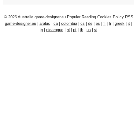
© 2026
Australia.game-designer.eu
Popular Reading
Cookies Policy
RSS
game-designer.eu
|
arabic
|
ca
|
colombia
|
cs
|
de
|
es
|
fi
|
fr
|
greek
|
it
|
jp
|
nicaragua
|
nl
|
pt
|
th
|
us
|
vi